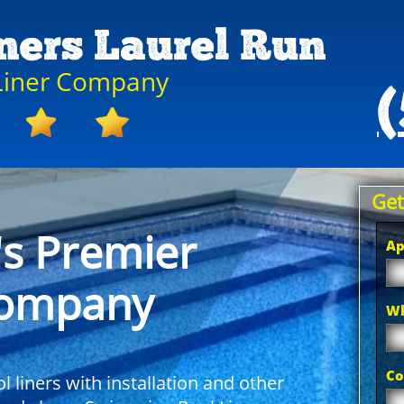
iners Laurel Run
 Liner Company
(
Get
's Premier
Ap
Company
Wh
Co
 liners with installation and other