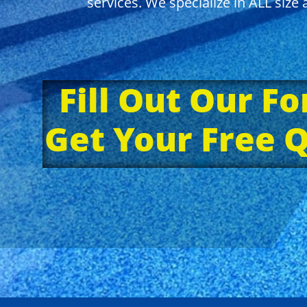
services. We specialize in ALL siz
Fill Out Our F
Get Your Free 