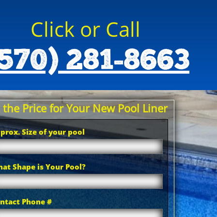
Click or Call
570) 281-8663
 the Price for Your New Pool Liner
prox. Size of your pool
at Shape is Your Pool?
ntact Phone #