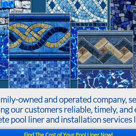
a family-owned and operated company, 
ing our customers reliable, timely, and 
e pool liner and installation services l
Find The Cost of Your Pool Liner Now!