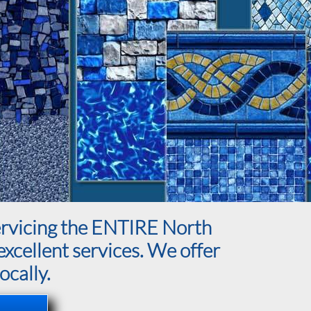
servicing the ENTIRE North
excellent services. We offer
ocally.