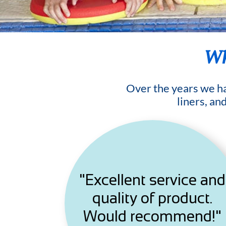
Wh
Over the years we hav
liners, an
"Excellent service and
quality of product.
Would recommend!"