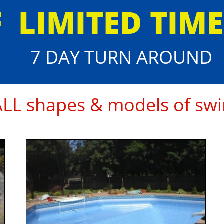
F
​LIMITED TIM
7 DAY TURN AROUND
 ALL shapes & models of swi