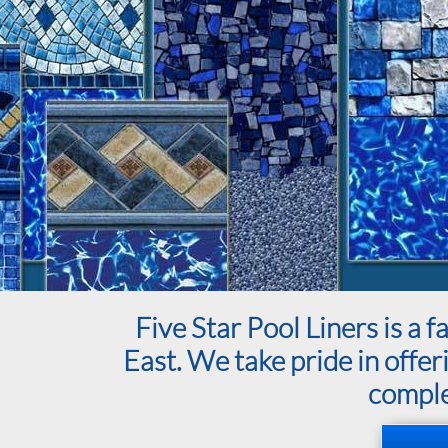
Five Star Pool Liners is 
East. We take pride in offer
complet