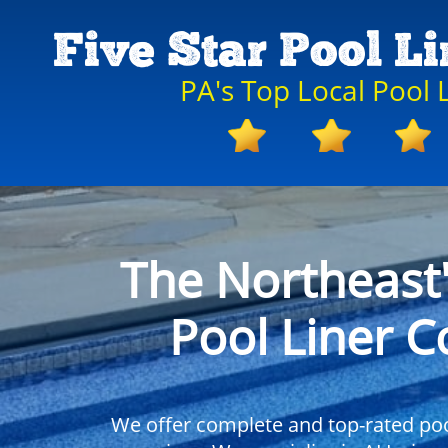
Five Star Pool L
PA's Top Local Pool
The Northeast
Pool Liner 
We offer complete and top-rated pool