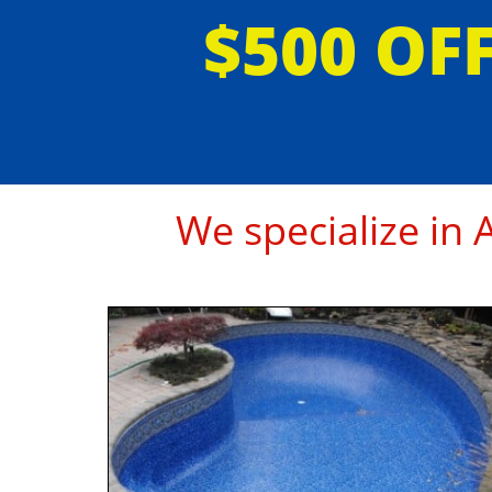
$500 OF
We specialize in