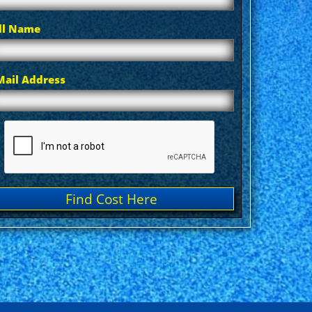
ll Name
Mail Address
Find Cost Here