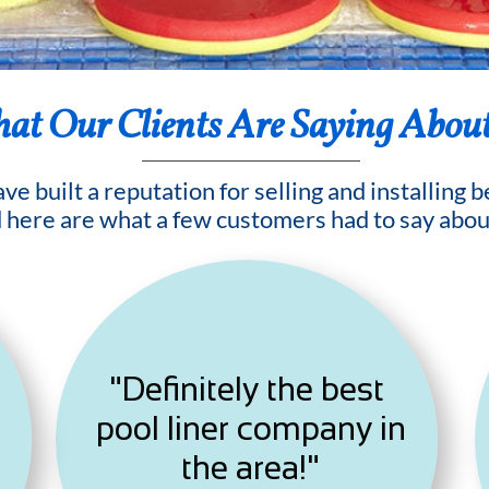
at Our Clients Are Saying Abou
e built a reputation for selling and installing 
d here are what a few customers had to say abou
"Definitely the best
pool liner company in
the area!"