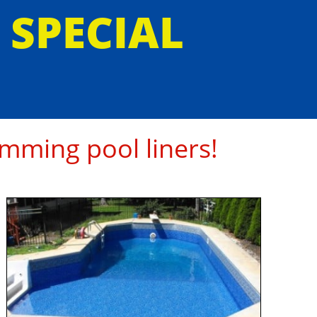
E SPECIAL
mming pool liners!