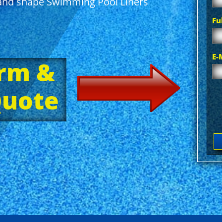
e and shape Swimming Pool Liners
Fu
E-
orm &
Quote