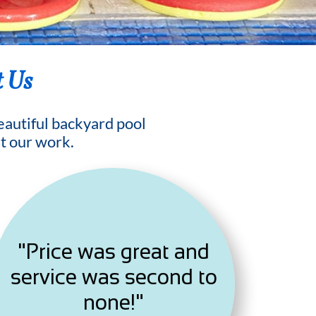
t Us
beautiful backyard pool
t our work.
"Price was great and
service was second to
none!"