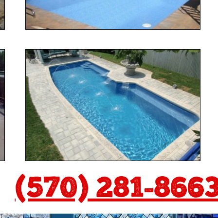
(570) 281-866